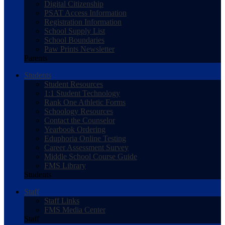
Digital Citizenship
PSAT Access Information
Registration Information
School Supply List
School Boundaries
Paw Prints Newsletter
Parents
Students
Student Resources
1:1 Student Technology
Rank One Athletic Forms
Schoology Resources
Contact the Counselor
Yearbook Ordering
Eduphoria Online Testing
Career Assessment Survey
Middle School Course Guide
FMS Library
Students
Staff
Staff Links
FMS Media Center
Staff