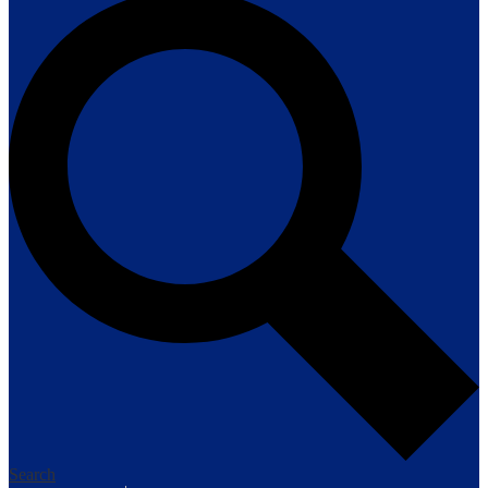
Search