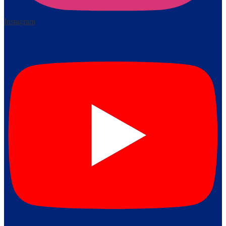
Instagram