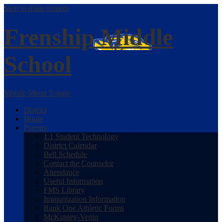
Skip to main content
Frenship
Middle
School
Mobile Menu Toggle
District
Home
Parents
1:1 Student Technology
District Calendar
Bell Schedule
Contact the Counselor
Attendance
Useful Information
FMS Library
Immunization Information
Rank One Athletic Forms
McKinney-Vento