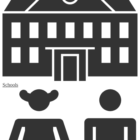
Schools