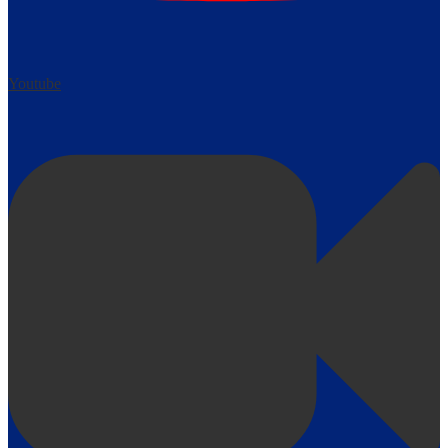
Youtube