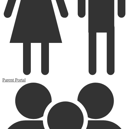
Parent Portal