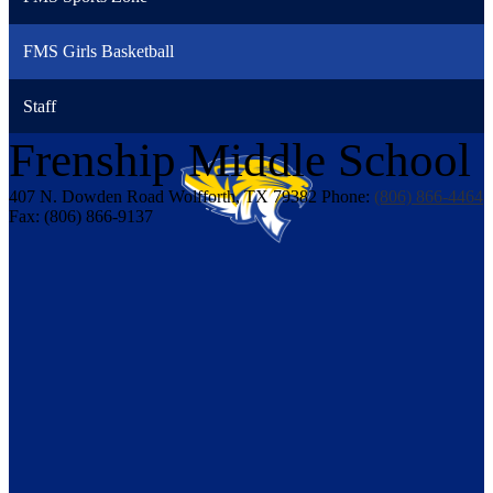
FMS Girls Basketball
Staff
Frenship
Middle School
407 N. Dowden Road
Wolfforth, TX 79382
Phone:
(806) 866-4464
Fax: (806) 866-9137