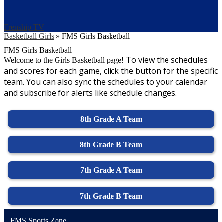
Frenship TV
Basketball Girls
»
FMS Girls Basketball
FMS Girls Basketball
To view the schedules
Welcome to the Girls Basketball page!
and scores for each game, click the button for the specific
team. You can also sync the schedules to your calendar
and subscribe for alerts like schedule changes.
8th Grade A Team
8th Grade B Team
7th Grade A Team
7th Grade B Team
FMS Sports Zone