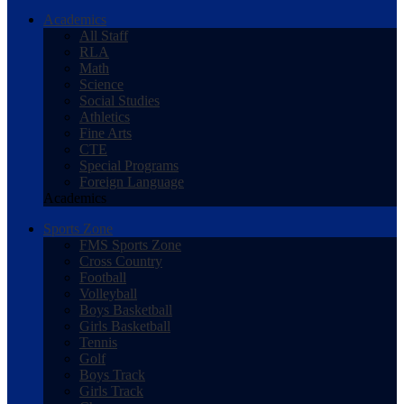
Academics
All Staff
RLA
Math
Science
Social Studies
Athletics
Fine Arts
CTE
Special Programs
Foreign Language
Academics
Sports Zone
FMS Sports Zone
Cross Country
Football
Volleyball
Boys Basketball
Girls Basketball
Tennis
Golf
Boys Track
Girls Track