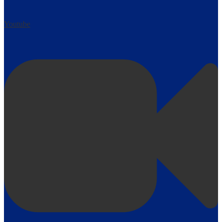
Youtube