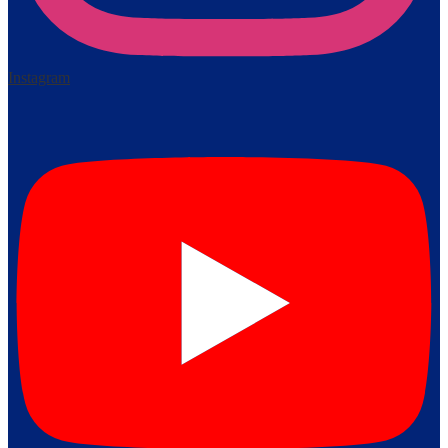
Instagram