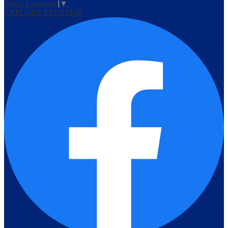
Select Language
▼
EXPLORE FRENSHIP