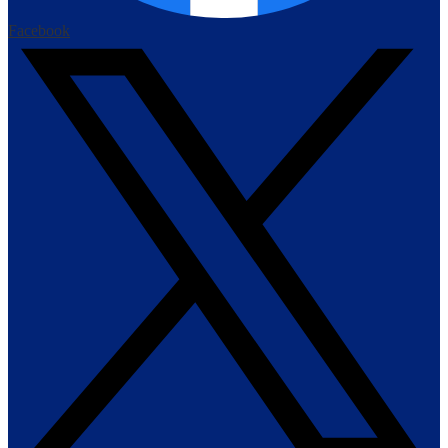
Facebook