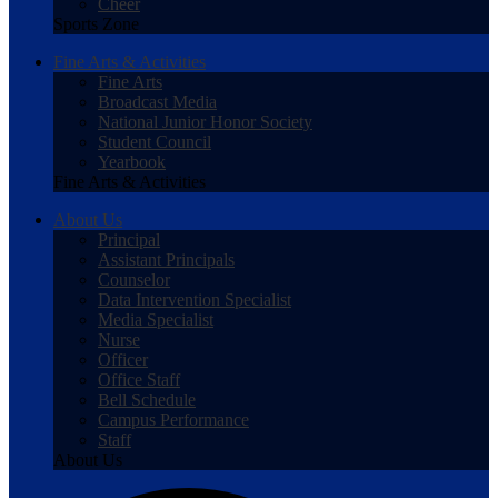
Cheer
Sports Zone
Fine Arts & Activities
Fine Arts
Broadcast Media
National Junior Honor Society
Student Council
Yearbook
Fine Arts & Activities
About Us
Principal
Assistant Principals
Counselor
Data Intervention Specialist
Media Specialist
Nurse
Officer
Office Staff
Bell Schedule
Campus Performance
Staff
About Us