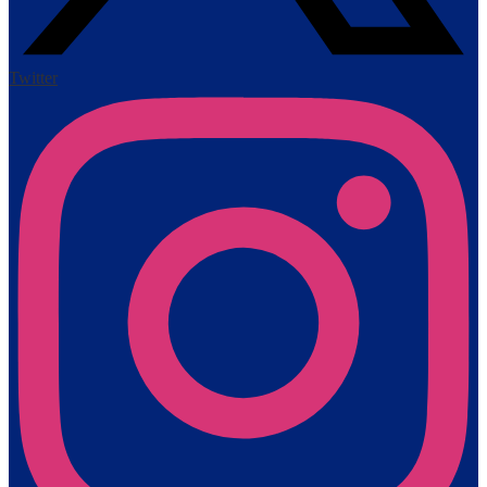
Twitter