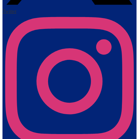
Twitter