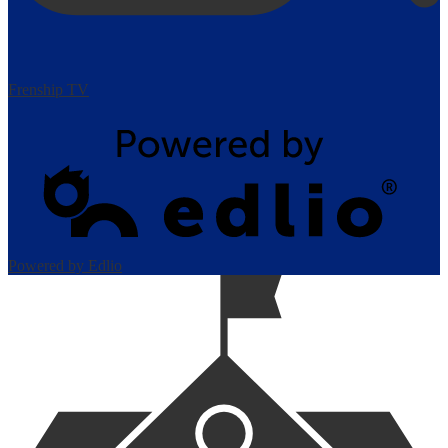
Frenship TV
Powered by Edlio