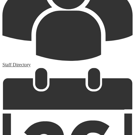
Staff Directory