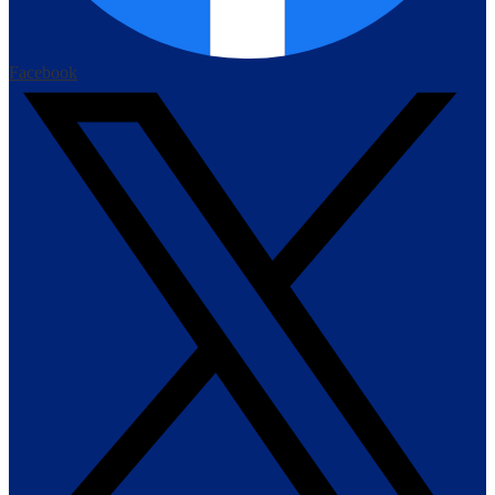
Facebook